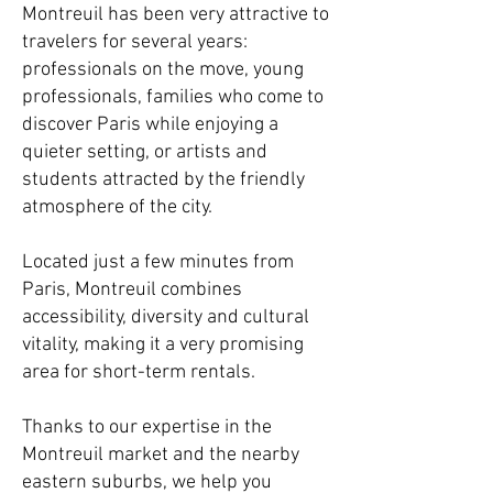
Montreuil has been very attractive to
travelers for several years:
professionals on the move, young
professionals, families who come to
discover Paris while enjoying a
quieter setting, or artists and
students attracted by the friendly
atmosphere of the city.
Located just a few minutes from
Paris, Montreuil combines
accessibility, diversity and cultural
vitality, making it a very promising
area for short-term rentals.
Thanks to our expertise in the
Montreuil market and the nearby
eastern suburbs, we help you