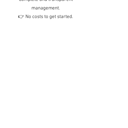
management.
👉 No costs to get started.
Creation and optimization of
advertisements (professional
photos, attractive texts, dynamic
prices).
7 days a week communication
with travelers, check-in & check-
out.