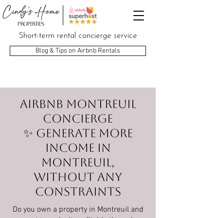
Short-term rental concierge service
Blog & Tips on Airbnb Rentals
Airbnb Montreuil
Concierge
✨ Generate more
income in
Montreuil,
without any
constraints
Do you own a property in Montreuil and