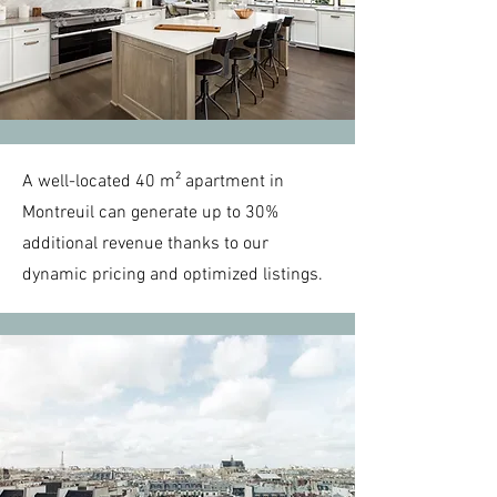
A well-located 40 m² apartment in
Montreuil can generate up to 30%
additional revenue thanks to our
dynamic pricing and optimized listings.