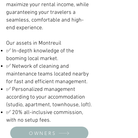
maximize your rental income, while
guaranteeing your travelers a
seamless, comfortable and high-
end experience.
Our assets in Montreuil
✅ In-depth knowledge of the
booming local market.
✅ Network of cleaning and
maintenance teams located nearby
for fast and efficient management.
✅ Personalized management
according to your accommodation
(studio, apartment, townhouse, loft).
✅ 20% all-inclusive commission,
with no setup fees.
OWNERS