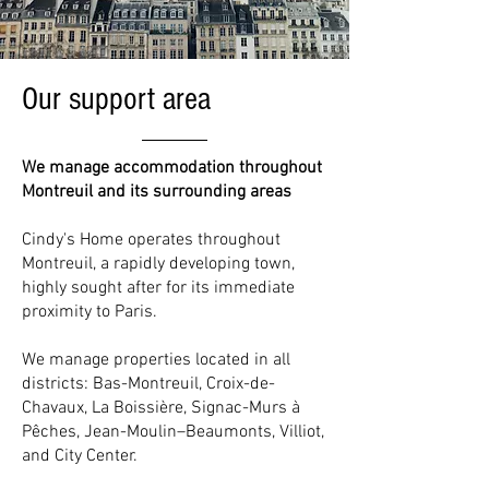
Our support area
We manage accommodation throughout
Montreuil and its surrounding areas
Cindy's Home operates throughout
Montreuil, a rapidly developing town,
highly sought after for its immediate
proximity to Paris.
We manage properties located in all
districts: Bas-Montreuil, Croix-de-
Chavaux, La Boissière, Signac-Murs à
Pêches, Jean-Moulin–Beaumonts, Villiot,
and City Center.