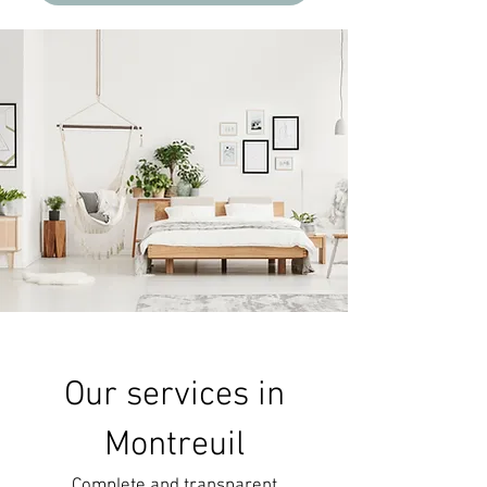
Our services in
Montreuil
Complete and transparent