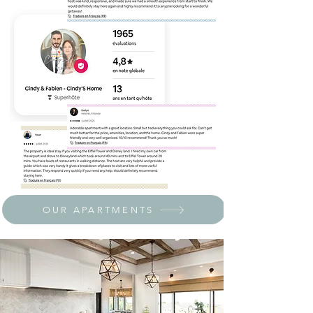
OUR APARTMENTS