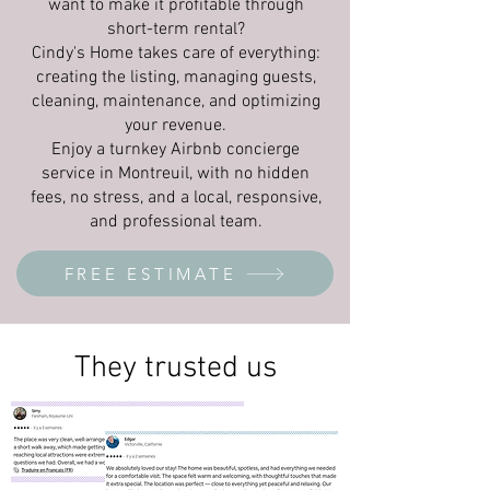
want to make it profitable through
short-term rental?
Cindy's Home takes care of everything:
creating the listing, managing guests,
cleaning, maintenance, and optimizing
your revenue.
Enjoy a turnkey Airbnb concierge
service in Montreuil, with no hidden
fees, no stress, and a local, responsive,
and professional team.
FREE ESTIMATE
They trusted us