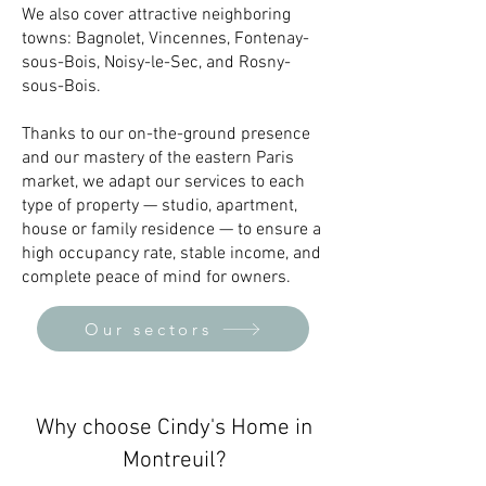
We also cover attractive neighboring
towns: Bagnolet, Vincennes, Fontenay-
sous-Bois, Noisy-le-Sec, and Rosny-
sous-Bois.
Thanks to our on-the-ground presence
and our mastery of the eastern Paris
market, we adapt our services to each
type of property — studio, apartment,
house or family residence — to ensure a
high occupancy rate, stable income, and
complete peace of mind for owners.
Our sectors
Why choose Cindy's Home in
Montreuil?