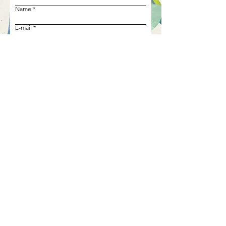
Name
E-mail
Phone number
Your project
Request my free estimate
Call us!