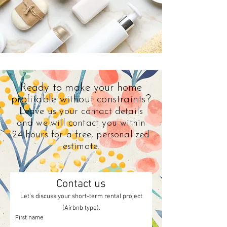
Ready to make your home
profitable without constraints?
Leave us your contact details
and we will contact you within
24 hours for a free, personalized
estimate.
Contact us
Let’s discuss your short-term rental project
(Airbnb type).
First name