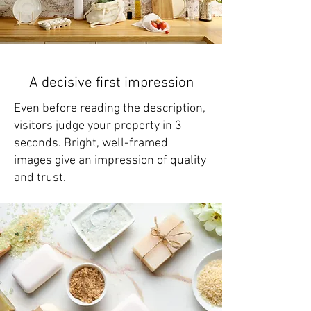
A decisive first impression
Even before reading the description,
visitors judge your property in 3
seconds. Bright, well-framed
images give an impression of quality
and trust.