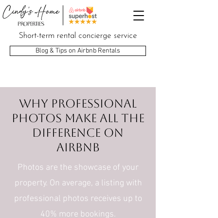
Short-term rental concierge service
Blog & Tips on Airbnb Rentals
Why professional
photos make all the
difference on
Airbnb
Photos are the showcase of your
property. On average, a listing with
professional photos receives up to
40% more bookings.