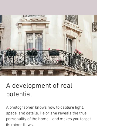
A development of real
potential
A photographer knows how to capture light,
space, and details. He or she reveals the true
personality of the home—and makes you forget
its minor flaws.