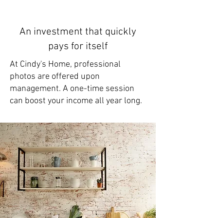
An investment that quickly
pays for itself
At Cindy's Home, professional
photos are offered upon
management. A one-time session
can boost your income all year long.